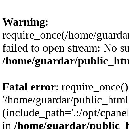
Warning
:
require_once(/home/guarda
failed to open stream: No su
/home/guardar/public_htm
Fatal error
: require_once()
'/home/guardar/public_htm
(include_path='.:/opt/cpanel
in
/home/guardar/public_h